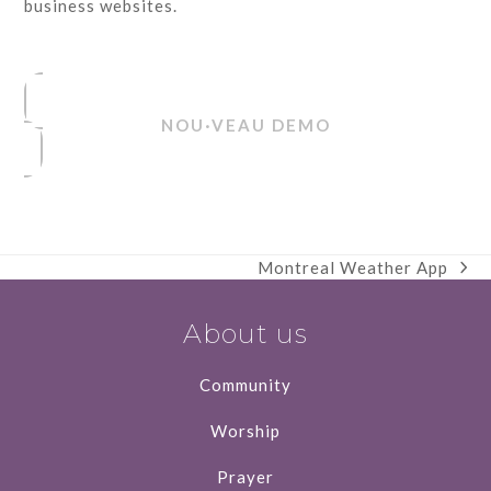
business websites.
NOU·VEAU DEMO
Montreal Weather App
next
post:
About us
Community
Worship
Prayer