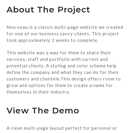
About The Project
Nou·veau is a classic multi-page website we created
for one of our business savvy clients. This project
took approximately 2 weeks to complete.
This website was a way for them to share their
services, staff and portfolio with current and
potential clients. A styling and color scheme help
define the company and what they can do for their
customers and clientele.This design offers room to
grow and options for them to create a name for
themselves in their industry.
View The Demo
A clean multi-page layout perfect for personal or