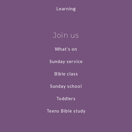
Learning
Join us
What’s on
Sunday service
Bible class
Sunday school
Toddlers
Teens Bible study