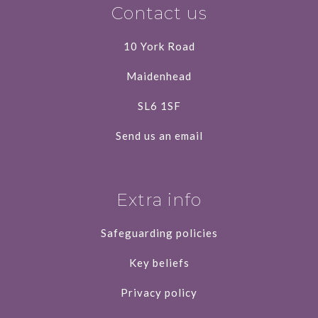
Contact us
10 York Road
Maidenhead
SL6 1SF
Send us an email
Extra info
Safeguarding policies
Key beliefs
Privacy policy