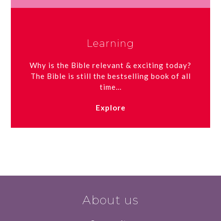
Learning
Why is the Bible relevant & exciting today?
The Bible is still the bestselling book of all
time…
Explore
About us