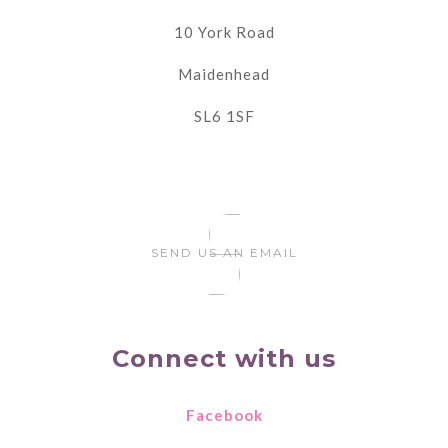
10 York Road
Maidenhead
SL6 1SF
SEND US AN EMAIL
Connect with us
Facebook