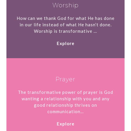
Worship
How can we thank God for what He has done
in our life instead of what He hasn’t done.
Worship is transformative …
Explore
Prayer
The transformative power of prayer is God
wanting a relationship with you and any
good relationship thrives on
communication…
Explore