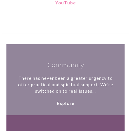
YouTube
Community
There has never been a greater urgency to
offer practical and spiritual support. We’re
switched on to real issues…
Explore