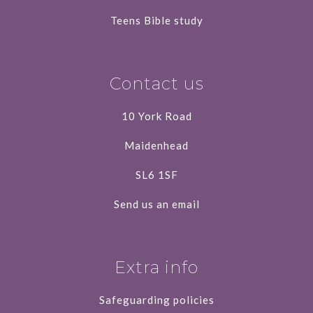
Teens Bible study
Contact us
10 York Road
Maidenhead
SL6 1SF
Send us an email
Extra info
Safeguarding policies