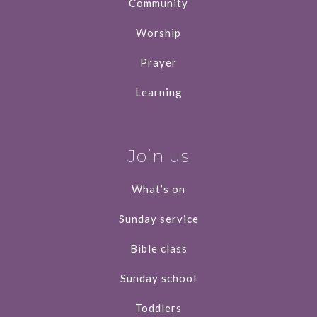
Community
Worship
Prayer
Learning
Join us
What’s on
Sunday service
Bible class
Sunday school
Toddlers